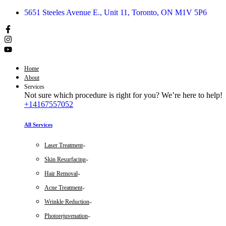
5651 Steeles Avenue E., Unit 11, Toronto, ON M1V 5P6
Home
About
Services
Not sure which procedure is right for you? We’re here to help!
+14167557052
All Services
Laser Treatment
Skin Resurfacing
Hair Removal
Acne Treatment
Wrinkle Reduction
Photorejuvenation