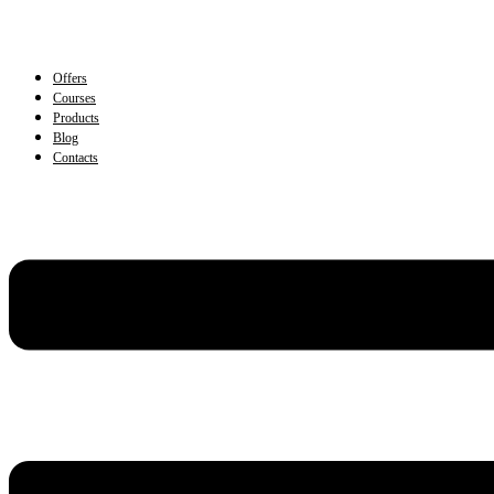
Offers
Courses
Products
Blog
Contacts