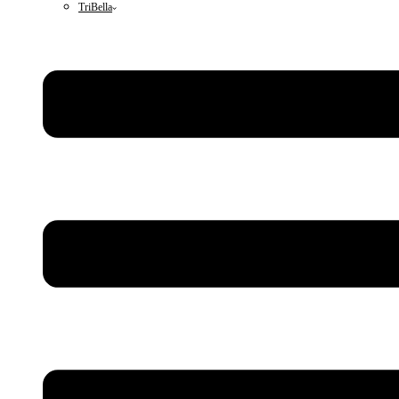
TriBella