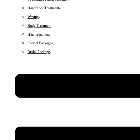
Hand/Foot Treatment
Waxing
Body Treatment
Hair Treatment
Special Package
Bridal Package