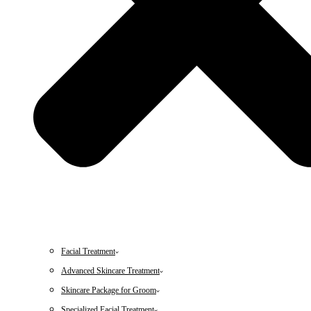
Facial Treatment
Advanced Skincare Treatment
Skincare Package for Groom
Specialized Facial Treatment