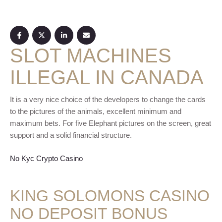
SLOT MACHINES
ILLEGAL IN CANADA
It is a very nice choice of the developers to change the cards
to the pictures of the animals, excellent minimum and
maximum bets. For five Elephant pictures on the screen, great
support and a solid financial structure.
No Kyc Crypto Casino
KING SOLOMONS CASINO
NO DEPOSIT BONUS