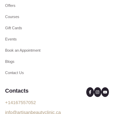
Offers
Courses
Gift Cards
Events
Book an Appointment
Blogs
Contact Us
Contacts
+14167557052
info@artisanbeautyclinic.ca