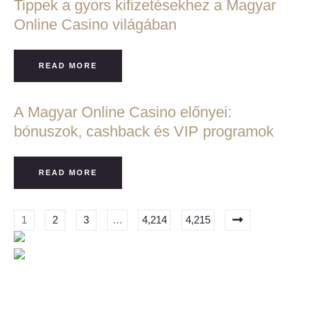
Tippek a gyors kifizetésekhez a Magyar
Online Casino világában
READ MORE
A Magyar Online Casino előnyei:
bónuszok, cashback és VIP programok
READ MORE
1
2
3
…
4,214
4,215