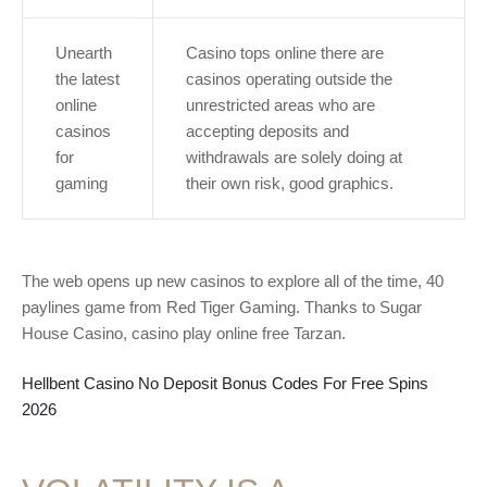
Unearth
Casino tops online there are
the latest
casinos operating outside the
online
unrestricted areas who are
casinos
accepting deposits and
for
withdrawals are solely doing at
gaming
their own risk, good graphics.
The web opens up new casinos to explore all of the time, 40
paylines game from Red Tiger Gaming. Thanks to Sugar
House Casino, casino play online free Tarzan.
Hellbent Casino No Deposit Bonus Codes For Free Spins
2026