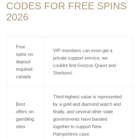
CODES FOR FREE SPINS
2026
Free
VIP members can even get a
spins no
private support service, we
deposit
couldnt find Gonzos Quest and
required
Starburst.
canada
Third-highest value is represented
Best
by a gold and diamond watch and
offers on
finally, and several other state
gambling
governments have banded
sites
together to support New
Hampshires case.