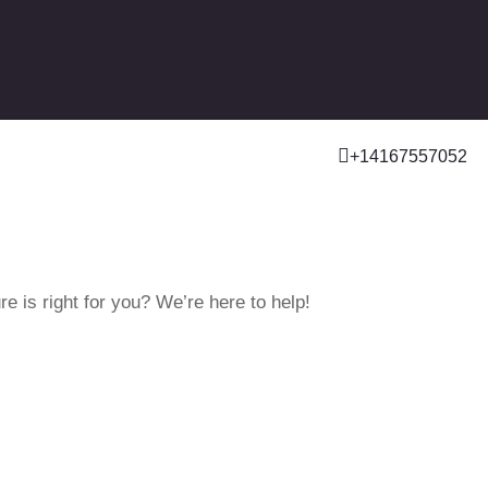
+14167557052
e is right for you? We’re here to help!