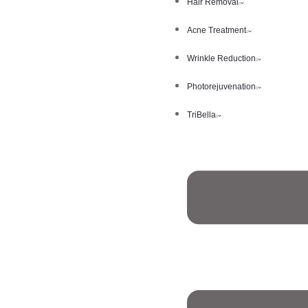
Hair Removal
Acne Treatment
Wrinkle Reduction
Photorejuvenation
TriBella