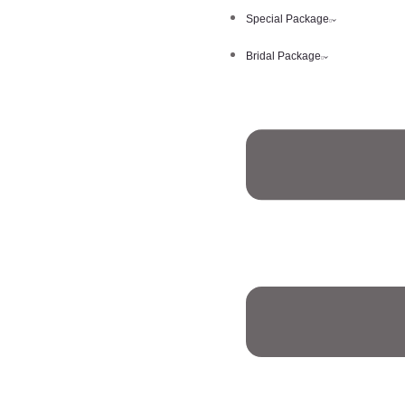
Special Package
Bridal Package