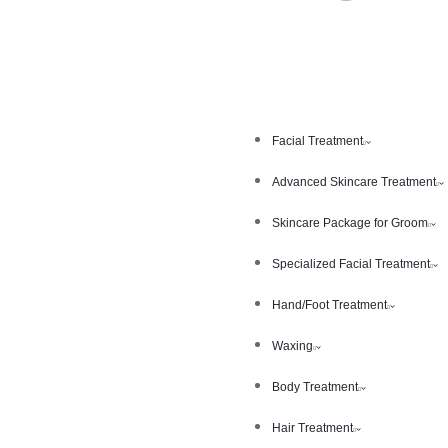
Facial Treatment
Advanced Skincare Treatment
Skincare Package for Groom
Specialized Facial Treatment
Hand/Foot Treatment
Waxing
Body Treatment
Hair Treatment