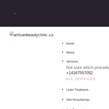
5651 Steeles Avenue E., Unit 11, Toronto, ON M1V 5P6
Home
About
Services
Not sure which procedur
+14167557052
ALL SERVICES
Laser Treatment
Skin Resurfacing