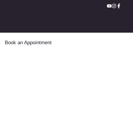
Book an Appointment