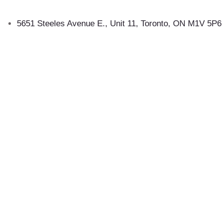
5651 Steeles Avenue E., Unit 11, Toronto, ON M1V 5P6