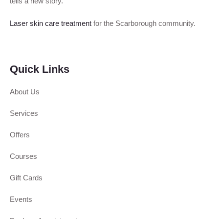
tells a new story.
Laser skin care treatment
for the Scarborough community.
Quick Links
About Us
Services
Offers
Courses
Gift Cards
Events