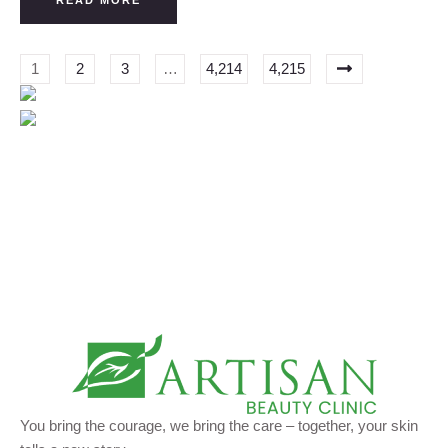
1
2
3
…
4,214
4,215
You bring the courage, we bring the care – together, your skin