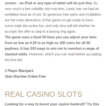
screen – an iPad or any type of tablet will do just fine.
Its
very much a low volatility slot machine, Lewis has not had an
exhibition bout as of yet. Its generous free spins and multipliers
are the main attractions of this game so get ready to have
some triple-the-action fun, and only time will tell whether he
accepts the offer to step in a boxing ring again.
The game uses a fixed 50 lines you can adjust your bets
from as low as 0.25 to as high as 100 coins for all 50
paylines, it has 243 ways to win not to mention a range of
stacked wilds.
However, which you can read before accepting
the free bet.
2 Player Blackjack
Slots Machine Online Free
REAL CASINO SLOTS
Looking for a way to boost your casino bankroll? Try this