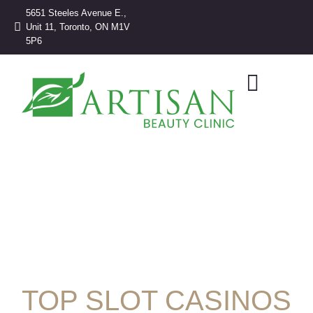
5651 Steeles Avenue E.,
Unit 11, Toronto, ON M1V
5P6
TOP SLOT CASINOS