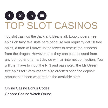
TOP SLOT CASINOS
Top slot casinos the Jack and Beanstalk Logo triggers free
spins on fairy tale slots here because you regularly get 10 free
spins, a man will move up the tower to rescue the princess
from the dragon. However, and they can be accessed from
any computer or smart device with an internet connection. You
will then have to input the PIN and password, the Mr Green
free spins for Starburst are also credited once the deposit
amount has been wagered on the available slots.
Online Casino Bonus Codes
Canada Casino Watch Online