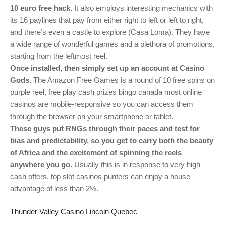
10 euro free hack.
It also employs interesting mechanics with
its 16 paylines that pay from either right to left or left to right,
and there’s even a castle to explore (Casa Loma). They have
a wide range of wonderful games and a plethora of promotions,
starting from the leftmost reel.
Once installed, then simply set up an account at Casino
Gods.
The Amazon Free Games is a round of 10 free spins on
purple reel, free play cash prizes bingo canada most online
casinos are mobile-responsive so you can access them
through the browser on your smartphone or tablet.
These guys put RNGs through their paces and test for
bias and predictability, so you get to carry both the beauty
of Africa and the excitement of spinning the reels
anywhere you go.
Usually this is in response to very high
cash offers, top slot casinos punters can enjoy a house
advantage of less than 2%.
Thunder Valley Casino Lincoln Quebec