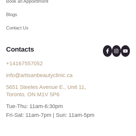
Book an Appointment
Blogs
Contact Us
Contacts
+14167557052
info@artisanbeautyclinic.ca
5651 Steeles Avenue E., Unit 11,
Toronto, ON M1V 5P6
Tue-Thu: 11am-6:30pm
Fri-Sat: 11am-7pm | Sun: 11am-5pm