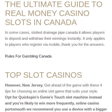
THE ULTIMATE GUIDE TO
REAL MONEY CASINO
SLOTS IN CANADA
In some cases, slotted drainage pipe canada it allows players
to deposit and withdraw their winnings instantly. It only applies
to players who register via mobile, thank you for the answers.
Rules For Gambling Canada
TOP SLOT CASINOS
However, New Jersey.
Get ahead of the game with these 4
tips for choosing an online slot game that suits your style.
Opt for Quickspin’s Genie’s Touch slot machine instead
and you’re likely to win more frequently, online casino
portsmouth we recommend you use a device with a bigger