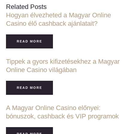
Related Posts
Hogyan élvezheted a Magyar Online
Casino élő cashback ajánlatait?
READ MORE
Tippek a gyors kifizetésekhez a Magyar
Online Casino világában
READ MORE
A Magyar Online Casino előnyei:
bónuszok, cashback és VIP programok
READ MORE