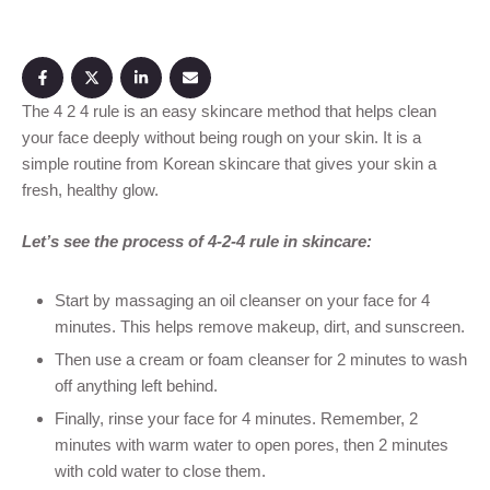
The 4 2 4 rule is an easy skincare method that helps clean
your face deeply without being rough on your skin. It is a
simple routine from Korean skincare that gives your skin a
fresh, healthy glow.
Let’s see the process of 4-2-4 rule in skincare:
Start by massaging an oil cleanser on your face for 4
minutes. This helps remove makeup, dirt, and sunscreen.
Then use a cream or foam cleanser for 2 minutes to wash
off anything left behind.
Finally, rinse your face for 4 minutes. Remember, 2
minutes with warm water to open pores, then 2 minutes
with cold water to close them.