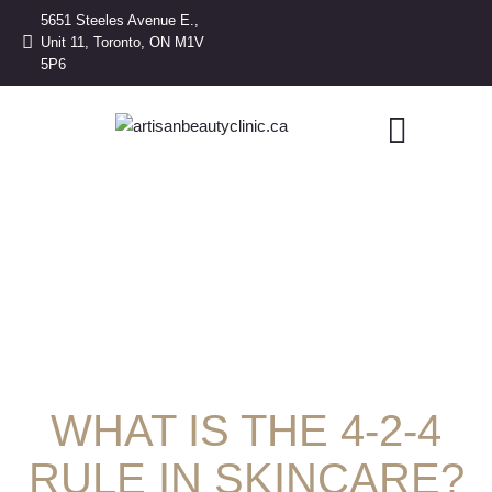
5651 Steeles Avenue E.,
Unit 11, Toronto, ON M1V
5P6
WHAT IS THE 4-2-4
RULE IN SKINCARE?