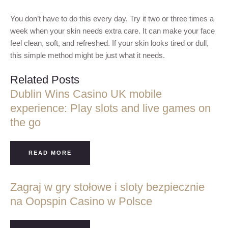
You don’t have to do this every day. Try it two or three times a
week when your skin needs extra care. It can make your face
feel clean, soft, and refreshed. If your skin looks tired or dull,
this simple method might be just what it needs.
Related Posts
Dublin Wins Casino UK mobile
experience: Play slots and live games on
the go
READ MORE
Zagraj w gry stołowe i sloty bezpiecznie
na Oopspin Casino w Polsce