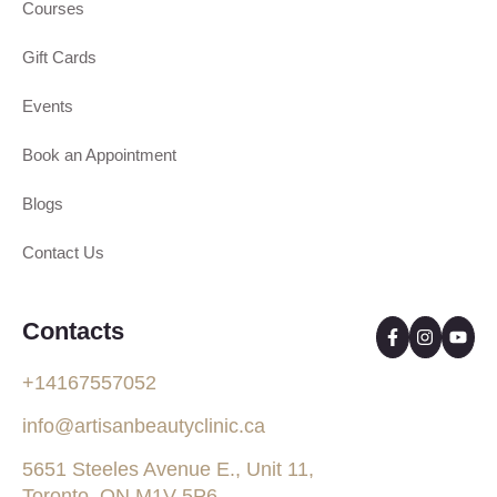
Courses
Gift Cards
Events
Book an Appointment
Blogs
Contact Us
Contacts
+14167557052
info@artisanbeautyclinic.ca
5651 Steeles Avenue E., Unit 11,
Toronto, ON M1V 5P6