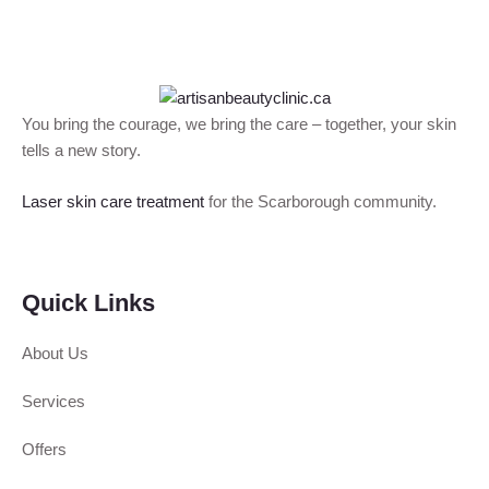
You bring the courage, we bring the care – together, your skin
tells a new story.
Laser skin care treatment
for the Scarborough community.
Quick Links
About Us
Services
Offers