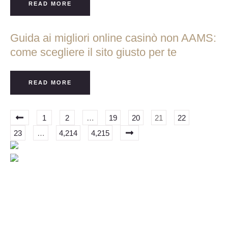
READ MORE
Guida ai migliori online casinò non AAMS:
come scegliere il sito giusto per te
READ MORE
1
2
…
19
20
21
22
23
…
4,214
4,215