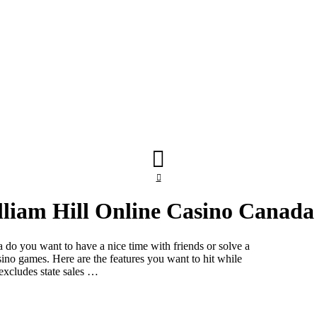
lliam Hill Online Casino Canada
 do you want to have a nice time with friends or solve a
sino games. Here are the features you want to hit while
excludes state sales …