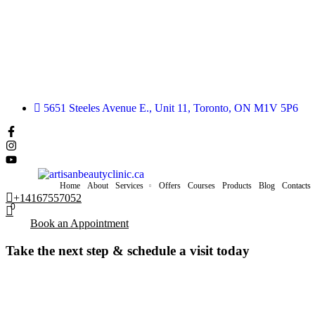
5651 Steeles Avenue E., Unit 11, Toronto, ON M1V 5P6
Home
About
Services
Offers
Courses
Products
Blog
Contacts
+14167557052
0
Book an Appointment
Take the next step & schedule a visit today