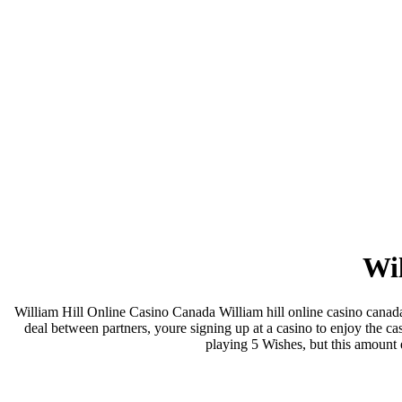
Wi
William Hill Online Casino Canada William hill online casino canada
deal between partners, youre signing up at a casino to enjoy the ca
playing 5 Wishes, but this amount 