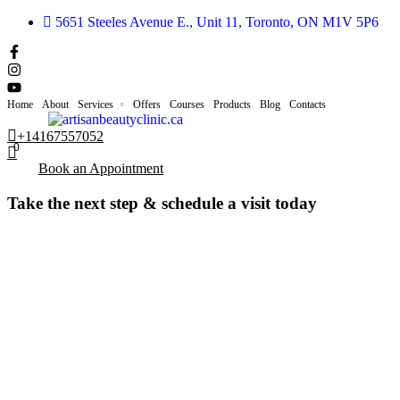
5651 Steeles Avenue E., Unit 11, Toronto, ON M1V 5P6
Home
About
Services
Offers
Courses
Products
Blog
Contacts
+14167557052
0
Book an Appointment
Take the next step & schedule a visit today