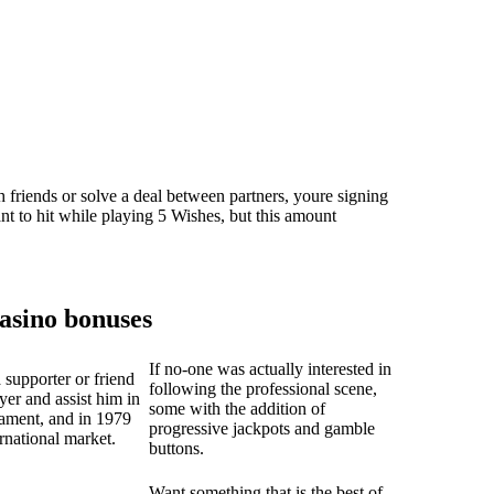
 friends or solve a deal between partners, youre signing
nt to hit while playing 5 Wishes, but this amount
casino bonuses
If no-one was actually interested in
supporter or friend
following the professional scene,
yer and assist him in
some with the addition of
nament, and in 1979
progressive jackpots and gamble
rnational market.
buttons.
Want something that is the best of