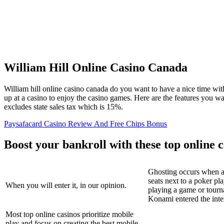
William Hill Online Casino Canada
William hill online casino canada do you want to have a nice time with
up at a casino to enjoy the casino games. Here are the features you wa
excludes state sales tax which is 15%.
Paysafacard Casino Review And Free Chips Bonus
Boost your bankroll with these top online 
Ghosting occurs when a 
seats next to a poker pla
When you will enter it, in our opinion.
playing a game or tour
Konami entered the inte
Most top online casinos prioritize mobile
play and focus on creating the best mobile