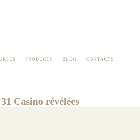
URSES
PRODUCTS
BLOG
CONTACTS
31 Casino révélées