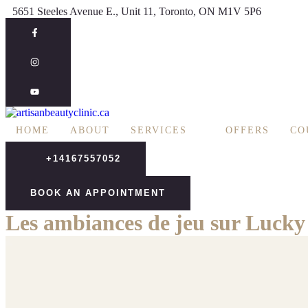
5651 Steeles Avenue E., Unit 11, Toronto, ON M1V 5P6
HOME
ABOUT
SERVICES
OFFERS
CO
+14167557052
BOOK AN APPOINTMENT
Les ambiances de jeu sur Lucky 